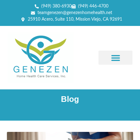
(949) 380-6930
(949) 446-4700
teamgenezen@genezenhomehealth.net
25910 Acero, Suite 110, Mission Viejo, CA 92691
Blog