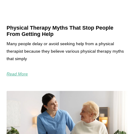
Physical Therapy Myths That Stop People
From Getting Help
Many people delay or avoid seeking help from a physical
therapist because they believe various physical therapy myths
that simply
Read More