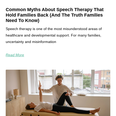
Common Myths About Speech Therapy That
Hold Families Back (And The Truth Families
Need To Know)
Speech therapy is one of the most misunderstood areas of
healthcare and developmental support. For many families,
uncertainty and misinformation
Read More