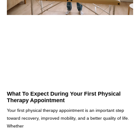
What To Expect During Your First Physical
Therapy Appointment
Your first physical therapy appointment is an important step
toward recovery, improved mobility, and a better quality of life.
Whether