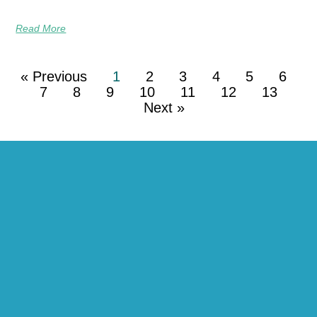
Read More
« Previous
1
2
3
4
5
6
7
8
9
10
11
12
13
Next »