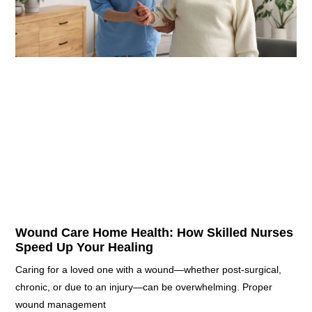
Wound Care Home Health: How Skilled Nurses
Speed Up Your Healing
Caring for a loved one with a wound—whether post-surgical,
chronic, or due to an injury—can be overwhelming. Proper
wound management