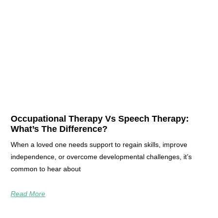
Occupational Therapy Vs Speech Therapy:
What’s The Difference?
When a loved one needs support to regain skills, improve
independence, or overcome developmental challenges, it’s
common to hear about
Read More