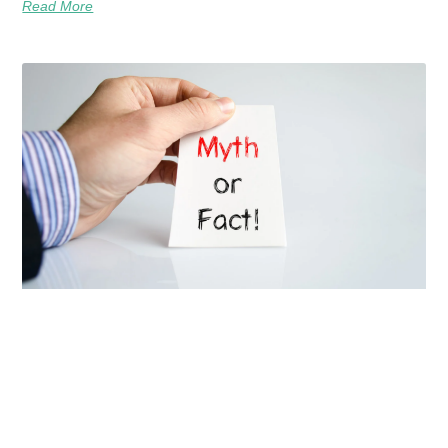
Read More