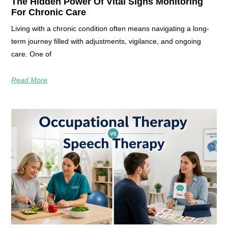
The Hidden Power Of Vital Signs Monitoring
For Chronic Care
Living with a chronic condition often means navigating a long-
term journey filled with adjustments, vigilance, and ongoing
care. One of
Read More