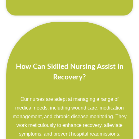
How Can Skilled Nursing Assist in
Recovery?
Our nurses are adept at managing a range of
medical needs, including wound care, medication
management, and chronic disease monitoring. They
work meticulously to enhance recovery, alleviate
symptoms, and prevent hospital readmissions,