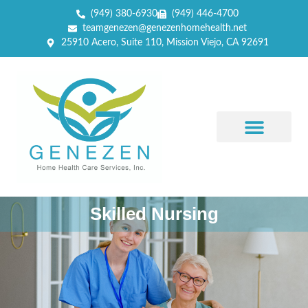
(949) 380-6930
(949) 446-4700
teamgenezen@genezenhomehealth.net
25910 Acero, Suite 110, Mission Viejo, CA 92691
Skilled Nursing