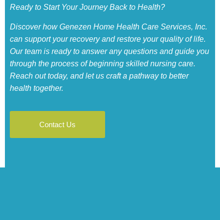
Ready to Start Your Journey Back to Health?
Discover how Genezen Home Health Care Services, Inc.
can support your recovery and restore your quality of life.
Our team is ready to answer any questions and guide you
through the process of beginning skilled nursing care.
Reach out today, and let us craft a pathway to better
health together.
Contact Us