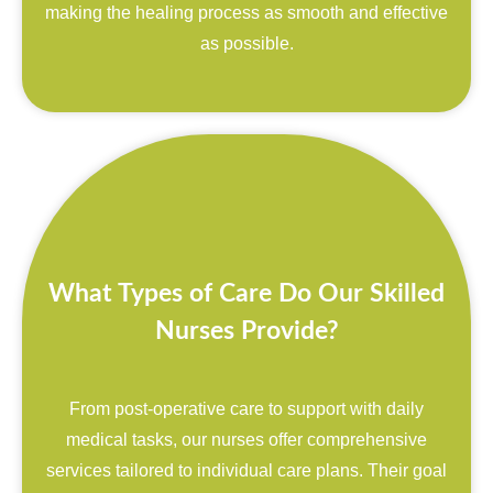
making the healing process as smooth and effective
as possible.
What Types of Care Do Our Skilled
Nurses Provide?
From post-operative care to support with daily
medical tasks, our nurses offer comprehensive
services tailored to individual care plans. Their goal