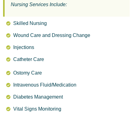
Nursing Services Include:
Skilled Nursing
Wound Care and Dressing Change
Injections
Catheter Care
Ostomy Care
Intravenous Fluid/Medication
Diabetes Management
Vital Signs Monitoring