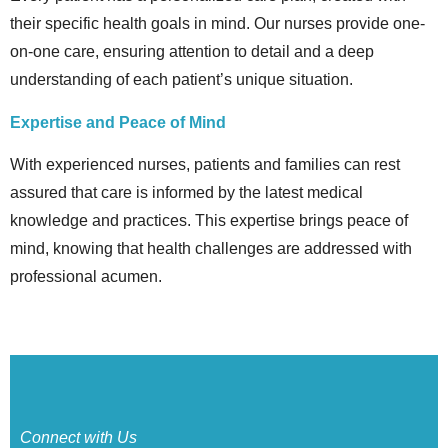
their specific health goals in mind. Our nurses provide one-
on-one care, ensuring attention to detail and a deep
understanding of each patient’s unique situation.
Expertise and Peace of Mind
With experienced nurses, patients and families can rest
assured that care is informed by the latest medical
knowledge and practices. This expertise brings peace of
mind, knowing that health challenges are addressed with
professional acumen.
Connect with Us