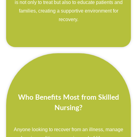
is not only to treat but also to educate patients and
families, creating a supportive environment for
recovery.
Who Benefits Most from Skilled
Nursing?
Anyone looking to recover from an illness, manage