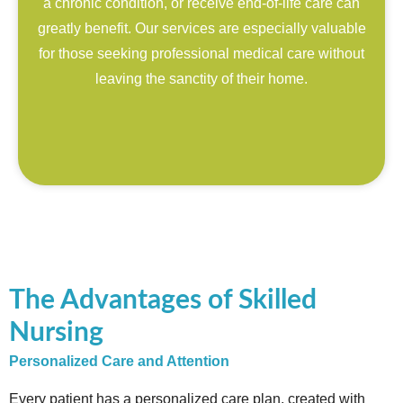
a chronic condition, or receive end-of-life care can
greatly benefit. Our services are especially valuable
for those seeking professional medical care without
leaving the sanctity of their home.
The Advantages of Skilled
Nursing
Personalized Care and Attention
Every patient has a personalized care plan, created with