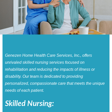
Genezen Home Health Care Services, Inc., offers
unrivaled skilled nursing services focused on
rehabilitation and reducing the impacts of illness or
disability. Our team is dedicated to providing
personalized, compassionate care that meets the unique
needs of each patient.
Skilled Nursing: