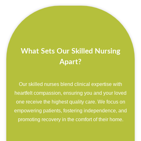
What Sets Our Skilled Nursing
Apart?
Our skilled nurses blend clinical expertise with
heartfelt compassion, ensuring you and your loved
one receive the highest quality care. We focus on
empowering patients, fostering independence, and
promoting recovery in the comfort of their home.