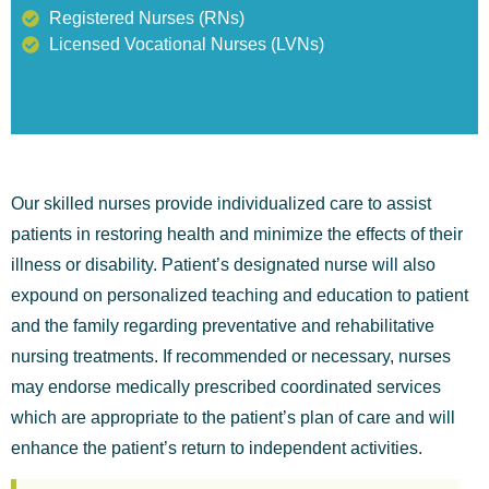
Registered Nurses (RNs)
Licensed Vocational Nurses (LVNs)
Our skilled nurses provide individualized care to assist
patients in restoring health and minimize the effects of their
illness or disability. Patient’s designated nurse will also
expound on personalized teaching and education to patient
and the family regarding preventative and rehabilitative
nursing treatments. If recommended or necessary, nurses
may endorse medically prescribed coordinated services
which are appropriate to the patient’s plan of care and will
enhance the patient’s return to independent activities.