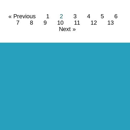
« Previous
1
2
3
4
5
6
7
8
9
10
11
12
13
Next »