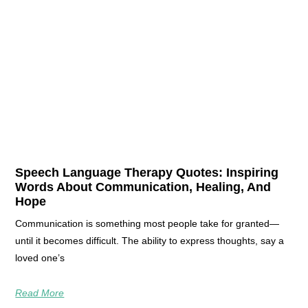
Speech Language Therapy Quotes: Inspiring
Words About Communication, Healing, And
Hope
Communication is something most people take for granted—
until it becomes difficult. The ability to express thoughts, say a
loved one’s
Read More