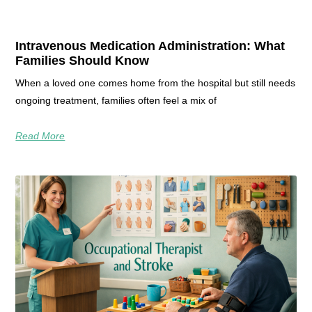
Intravenous Medication Administration: What
Families Should Know
When a loved one comes home from the hospital but still needs
ongoing treatment, families often feel a mix of
Read More