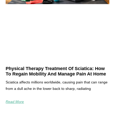
Physical Therapy Treatment Of Sciatica: How
To Regain Mobility And Manage Pain At Home
Sciatica affects millions worldwide, causing pain that can range
from a dull ache in the lower back to sharp, radiating
Read More