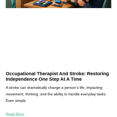
Occupational Therapist And Stroke: Restoring
Independence One Step At A Time
A stroke can dramatically change a person’s life, impacting
movement, thinking, and the ability to handle everyday tasks.
Even simple
Read More