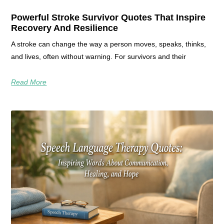
Powerful Stroke Survivor Quotes That Inspire
Recovery And Resilience
A stroke can change the way a person moves, speaks, thinks,
and lives, often without warning. For survivors and their
Read More