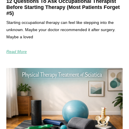
12 Questions To Ask Occupational Therapist
Before Starting Therapy (Most Patients Forget
#5)
Starting occupational therapy can feel like stepping into the
unknown. Maybe your doctor recommended it after surgery.
Maybe a loved
Read More