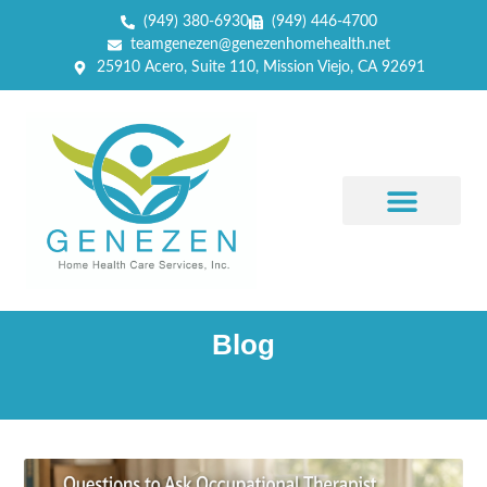
(949) 380-6930
(949) 446-4700
teamgenezen@genezenhomehealth.net
25910 Acero, Suite 110, Mission Viejo, CA 92691
Blog