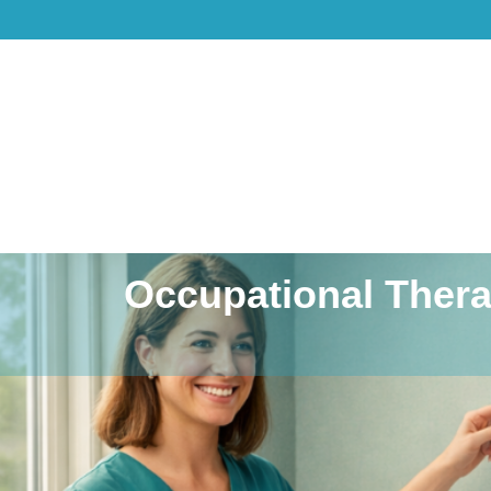
Occupational Thera