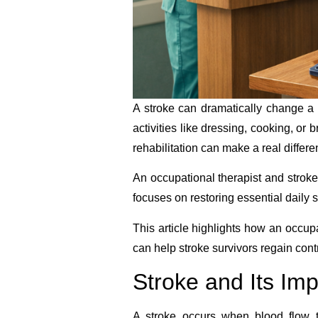
A stroke can dramatically change a 
activities like dressing, cooking, or
rehabilitation can make a real differe
An occupational therapist and strok
focuses on restoring essential daily 
This article highlights how an occupa
can help stroke survivors regain contro
Stroke and Its Im
A stroke occurs when blood flow to