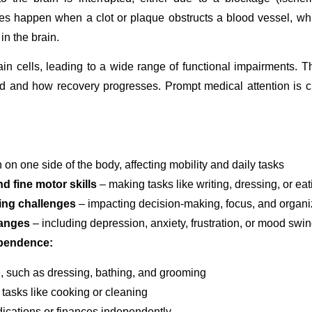
kes happen when a clot or plaque obstructs a blood vessel, whi
in the brain.
 cells, leading to a wide range of functional impairments. The
ted and how recovery progresses. Prompt medical attention is c
 on one side of the body, affecting mobility and daily tasks
nd fine motor skills
– making tasks like writing, dressing, or ea
ing challenges
– impacting decision-making, focus, and organi
hanges
– including depression, anxiety, frustration, or mood swi
ependence:
e, such as dressing, bathing, and grooming
 tasks like cooking or cleaning
ications or finances independently