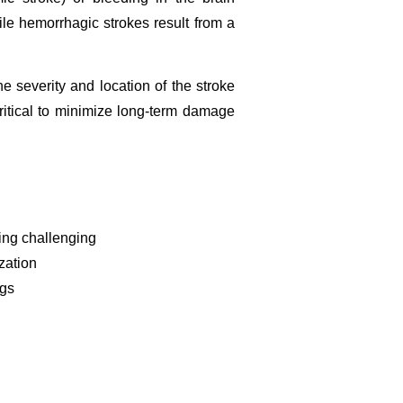
le hemorrhagic strokes result from a
 severity and location of the stroke
ritical to minimize long-term damage
ting challenging
zation
ngs