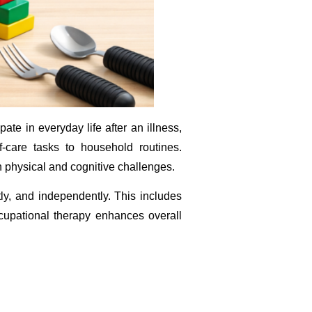
ate in everyday life after an illness,
lf-care tasks to household routines.
h physical and cognitive challenges.
ntly, and independently. This includes
ccupational therapy enhances overall