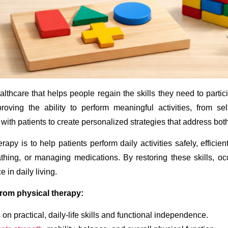
lthcare that helps people regain the skills they need to particip
proving the ability to perform meaningful activities, from se
with patients to create personalized strategies that address bot
apy is to help patients perform daily activities safely, efficie
thing, or managing medications. By restoring these skills, o
 in daily living.
from physical therapy:
on practical, daily-life skills and functional independence.