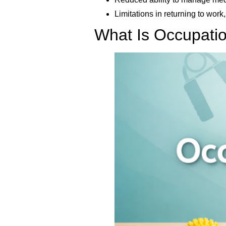
Limitations in returning to work,
What Is Occupati