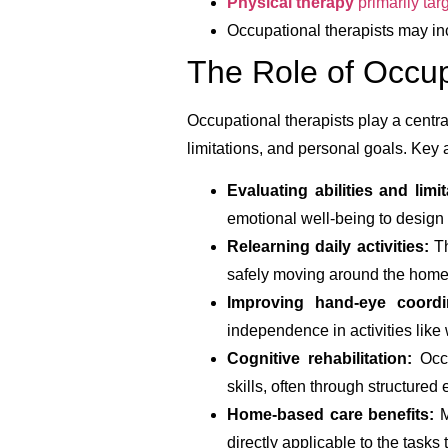
Physical therapy
primarily tar
Occupational therapists may inc
The Role of Occup
Occupational therapists play a central
limitations, and personal goals. Key 
Evaluating abilities and limit
emotional well-being to design 
Relearning daily activities:
Th
safely moving around the home
Improving hand-eye coord
independence in activities like 
Cognitive rehabilitation:
Occu
skills, often through structured 
Home-based care benefits:
M
directly applicable to the tasks