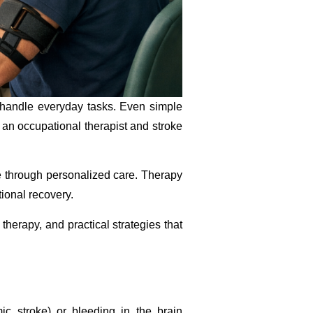
o handle everyday tasks. Even simple
e an occupational therapist and stroke
e through personalized care. Therapy
tional recovery.
therapy, and practical strategies that
ic stroke) or bleeding in the brain