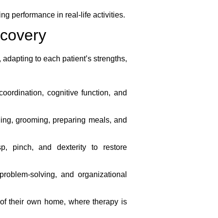
g performance in real-life activities.
ecovery
, adapting to each patient’s strengths,
oordination, cognitive function, and
hing, grooming, preparing meals, and
, pinch, and dexterity to restore
problem-solving, and organizational
 of their own home, where therapy is