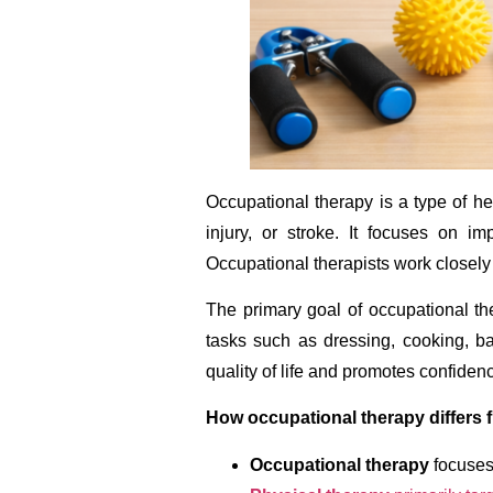
Occupational therapy is a type of hea
injury, or stroke. It focuses on im
Occupational therapists work closely 
The primary goal of occupational ther
tasks such as dressing, cooking, ba
quality of life and promotes confidence
How occupational therapy differs 
Occupational therapy
focuses 