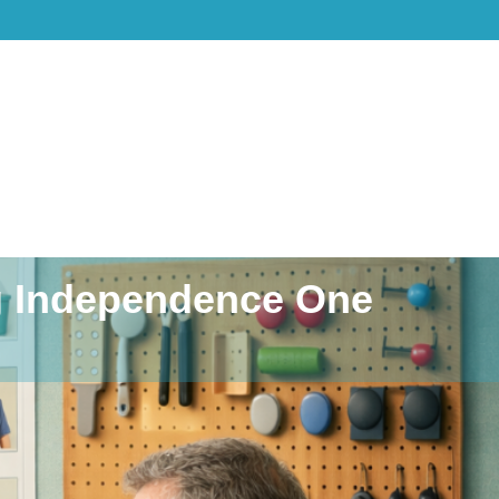
ng Independence One