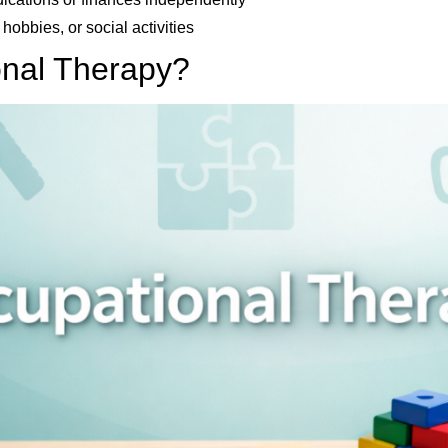
 hobbies, or social activities
onal Therapy?