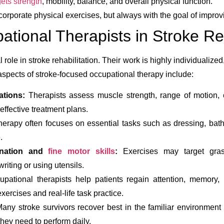
gets strength
, mobility, balance, and overall physical function.
orporate physical exercises, but always with the goal of improvin
ational Therapists in Stroke R
 role in stroke rehabilitation. Their work is highly individualized
aspects of stroke-focused occupational therapy include:
ations:
Therapists assess muscle strength, range of motion, c
effective treatment plans.
erapy often focuses on essential tasks such as dressing, bat
.
ination and
fine motor skills
:
Exercises may target grasp
writing or using utensils.
pational therapists help patients regain attention, memory, 
exercises and real-life task practice.
any stroke survivors recover best in the familiar environment
 they need to perform daily.