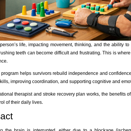
person’s life, impacting movement, thinking, and the ability t
 brushing teeth can become difficult and frustrating. This is wher
nce.
e program helps survivors rebuild independence and confidenc
skills, improving coordination, and supporting cognitive and emo
tional therapist and stroke recovery plan works, the benefits of 
l of their daily lives.
pact
 the brain is interrupted, either due to a blockage (ischem