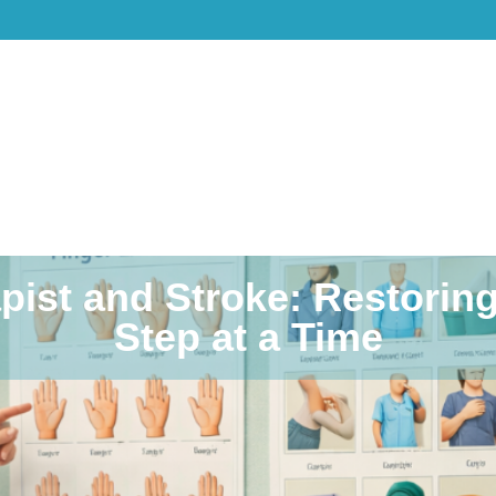
pist and Stroke: Restori
Step at a Time