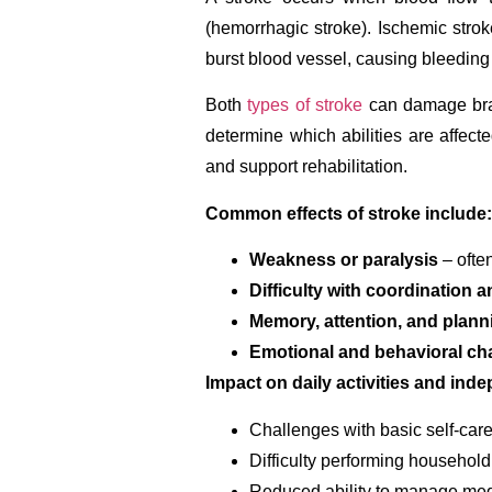
(hemorrhagic stroke). Ischemic stro
burst blood vessel, causing bleeding 
Both
types of stroke
can damage brain
determine which abilities are affec
and support rehabilitation.
Common effects of stroke include:
Weakness or paralysis
– often
Difficulty with coordination a
Memory, attention, and plann
Emotional and behavioral c
Impact on daily activities and ind
Challenges with basic self-car
Difficulty performing household
Reduced ability to manage med