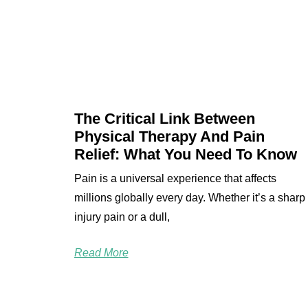
The Critical Link Between
Physical Therapy And Pain
Relief: What You Need To Know
Pain is a universal experience that affects
millions globally every day. Whether it’s a sharp
injury pain or a dull,
Read More