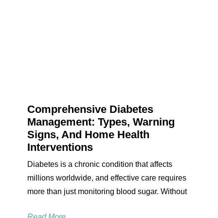
Comprehensive Diabetes
Management: Types, Warning
Signs, And Home Health
Interventions
Diabetes is a chronic condition that affects
millions worldwide, and effective care requires
more than just monitoring blood sugar. Without
Read More