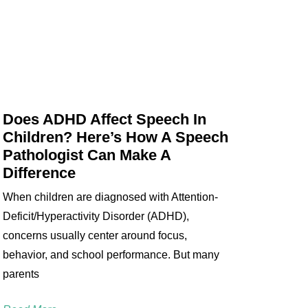
Does ADHD Affect Speech In
Children? Here’s How A Speech
Pathologist Can Make A
Difference
When children are diagnosed with Attention-
Deficit/Hyperactivity Disorder (ADHD),
concerns usually center around focus,
behavior, and school performance. But many
parents