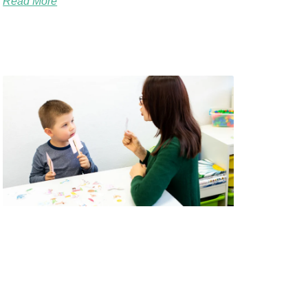
Read More