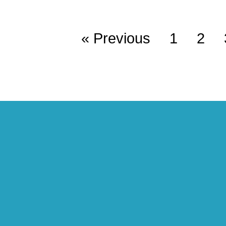
« Previous
1
2