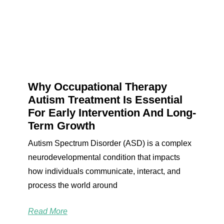
Why Occupational Therapy
Autism Treatment Is Essential
For Early Intervention And Long-
Term Growth
Autism Spectrum Disorder (ASD) is a complex
neurodevelopmental condition that impacts
how individuals communicate, interact, and
process the world around
Read More