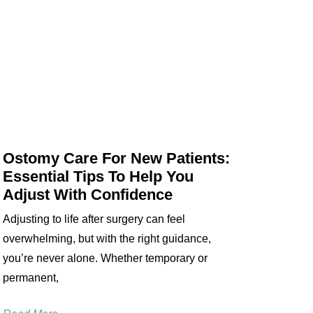
Ostomy Care For New Patients:
Essential Tips To Help You
Adjust With Confidence
Adjusting to life after surgery can feel
overwhelming, but with the right guidance,
you’re never alone. Whether temporary or
permanent,