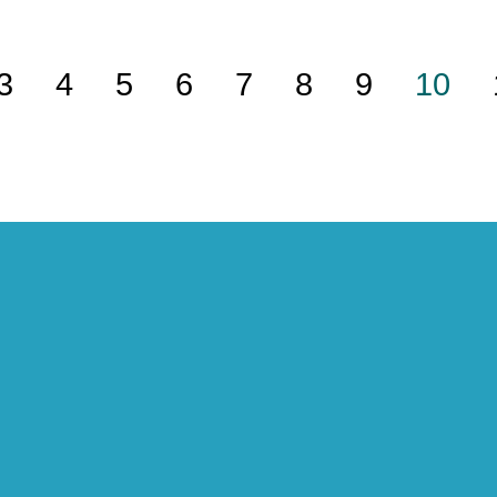
3
4
5
6
7
8
9
10