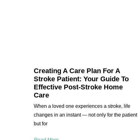
Creating A Care Plan For A
Stroke Patient: Your Guide To
Effective Post-Stroke Home
Care
When a loved one experiences a stroke, life
changes in an instant — not only for the patient
but for
Read More