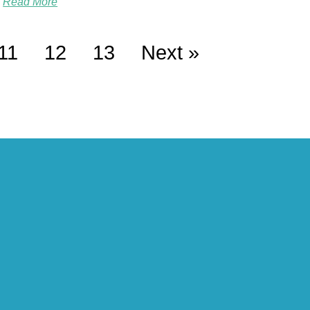
Read More
11
12
13
Next »