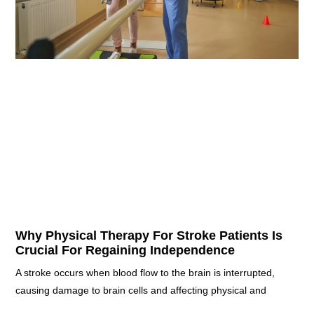
Why Physical Therapy For Stroke Patients Is
Crucial For Regaining Independence
A stroke occurs when blood flow to the brain is interrupted,
causing damage to brain cells and affecting physical and