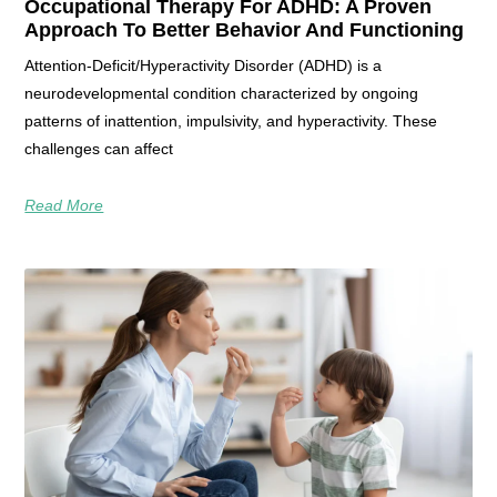
Occupational Therapy For ADHD: A Proven
Approach To Better Behavior And Functioning
Attention-Deficit/Hyperactivity Disorder (ADHD) is a
neurodevelopmental condition characterized by ongoing
patterns of inattention, impulsivity, and hyperactivity. These
challenges can affect
Read More