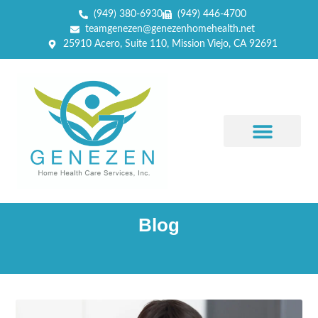
(949) 380-6930
(949) 446-4700
teamgenezen@genezenhomehealth.net
25910 Acero, Suite 110, Mission Viejo, CA 92691
Blog