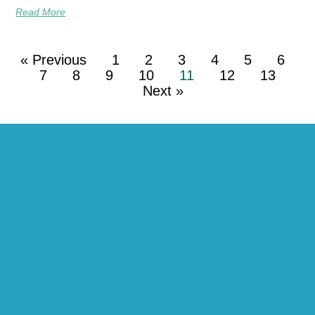
Read More
« Previous
1
2
3
4
5
6
7
8
9
10
11
12
13
Next »