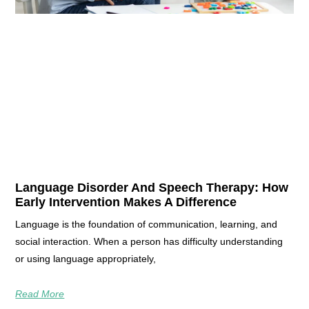
Language Disorder And Speech Therapy: How
Early Intervention Makes A Difference
Language is the foundation of communication, learning, and
social interaction. When a person has difficulty understanding
or using language appropriately,
Read More