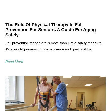
The Role Of Physical Therapy In Fall
Prevention For Seniors: A Guide For Aging
Safely
Fall prevention for seniors is more than just a safety measure—
it’s a key to preserving independence and quality of life.
Read More