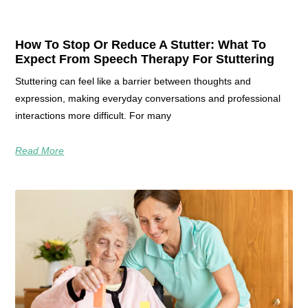
How To Stop Or Reduce A Stutter: What To
Expect From Speech Therapy For Stuttering
Stuttering can feel like a barrier between thoughts and
expression, making everyday conversations and professional
interactions more difficult. For many
Read More