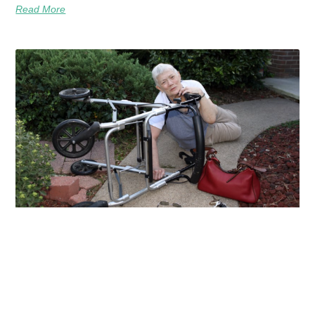
Read More