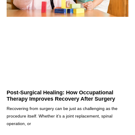
Post-Surgical Healing: How Occupational
Therapy Improves Recovery After Surgery
Recovering from surgery can be just as challenging as the
procedure itself. Whether it’s a joint replacement, spinal
operation, or