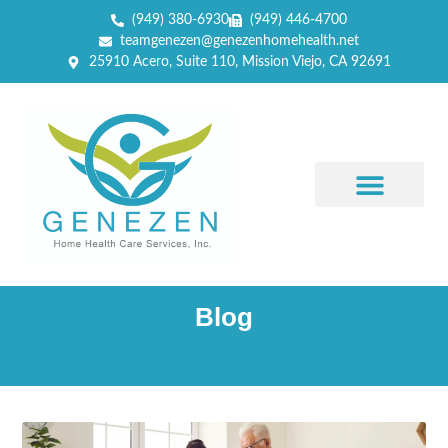
(949) 380-6930
(949) 446-4700
teamgenezen@genezenhomehealth.net
25910 Acero, Suite 110, Mission Viejo, CA 92691
Blog