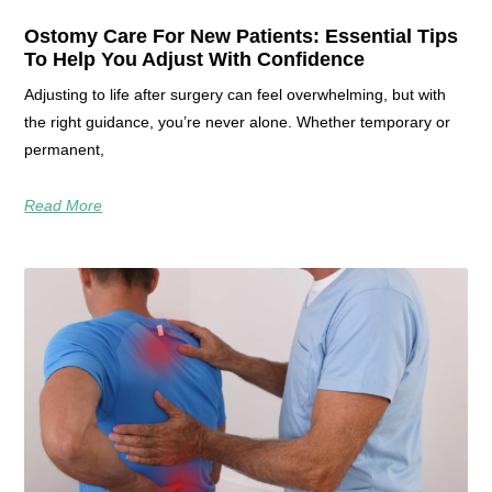
Ostomy Care For New Patients: Essential Tips
To Help You Adjust With Confidence
Adjusting to life after surgery can feel overwhelming, but with
the right guidance, you’re never alone. Whether temporary or
permanent,
Read More