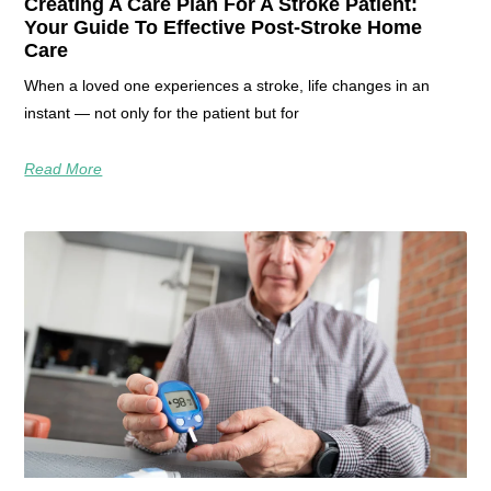
Creating A Care Plan For A Stroke Patient:
Your Guide To Effective Post-Stroke Home
Care
When a loved one experiences a stroke, life changes in an
instant — not only for the patient but for
Read More