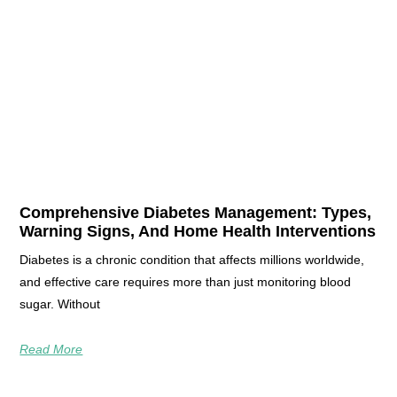
Comprehensive Diabetes Management: Types,
Warning Signs, And Home Health Interventions
Diabetes is a chronic condition that affects millions worldwide,
and effective care requires more than just monitoring blood
sugar. Without
Read More