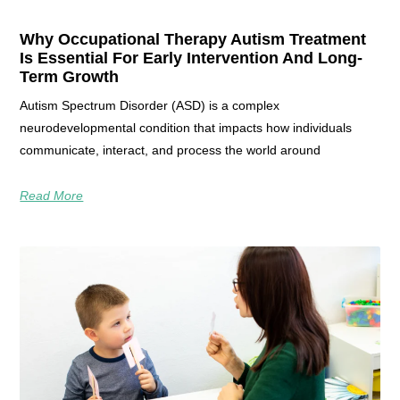
Why Occupational Therapy Autism Treatment
Is Essential For Early Intervention And Long-
Term Growth
Autism Spectrum Disorder (ASD) is a complex
neurodevelopmental condition that impacts how individuals
communicate, interact, and process the world around
Read More