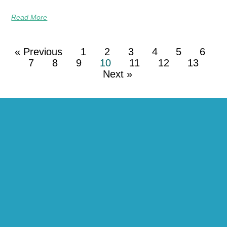
Read More
« Previous
1
2
3
4
5
6
7
8
9
10
11
12
13
Next »