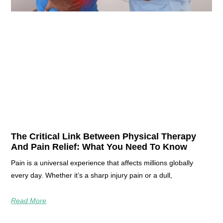
The Critical Link Between Physical Therapy
And Pain Relief: What You Need To Know
Pain is a universal experience that affects millions globally
every day. Whether it’s a sharp injury pain or a dull,
Read More