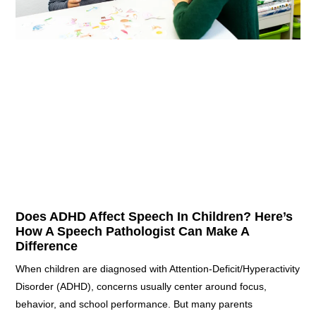
Does ADHD Affect Speech In Children? Here’s
How A Speech Pathologist Can Make A
Difference
When children are diagnosed with Attention-Deficit/Hyperactivity
Disorder (ADHD), concerns usually center around focus,
behavior, and school performance. But many parents