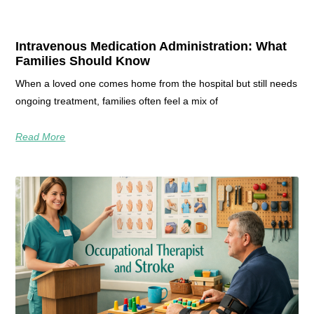
Intravenous Medication Administration: What
Families Should Know
When a loved one comes home from the hospital but still needs
ongoing treatment, families often feel a mix of
Read More