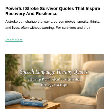
Powerful Stroke Survivor Quotes That Inspire
Recovery And Resilience
A stroke can change the way a person moves, speaks, thinks,
and lives, often without warning. For survivors and their
Read More