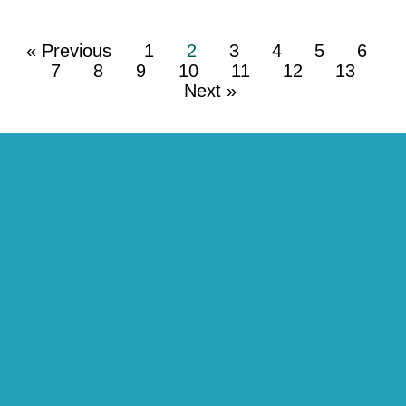
« Previous
1
2
3
4
5
6
7
8
9
10
11
12
13
Next »