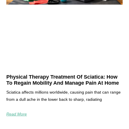
Physical Therapy Treatment Of Sciatica: How
To Regain Mobility And Manage Pain At Home
Sciatica affects millions worldwide, causing pain that can range
from a dull ache in the lower back to sharp, radiating
Read More