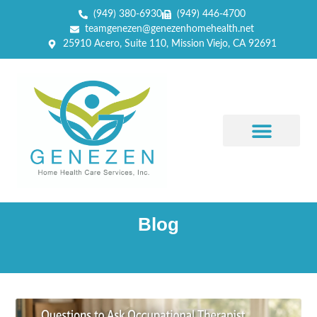
(949) 380-6930
(949) 446-4700
teamgenezen@genezenhomehealth.net
25910 Acero, Suite 110, Mission Viejo, CA 92691
Blog