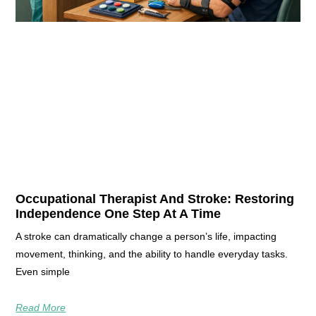
Occupational Therapist And Stroke: Restoring
Independence One Step At A Time
A stroke can dramatically change a person’s life, impacting
movement, thinking, and the ability to handle everyday tasks.
Even simple
Read More