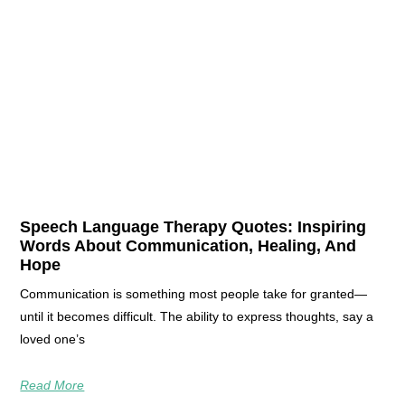
Speech Language Therapy Quotes: Inspiring
Words About Communication, Healing, And
Hope
Communication is something most people take for granted—
until it becomes difficult. The ability to express thoughts, say a
loved one’s
Read More