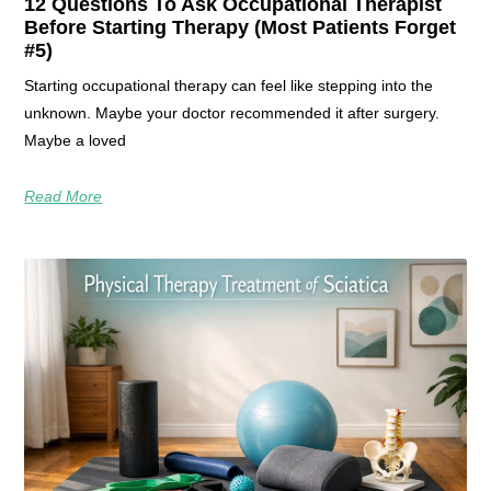
12 Questions To Ask Occupational Therapist
Before Starting Therapy (Most Patients Forget
#5)
Starting occupational therapy can feel like stepping into the
unknown. Maybe your doctor recommended it after surgery.
Maybe a loved
Read More