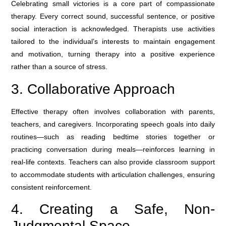
Celebrating small victories is a core part of compassionate
therapy. Every correct sound, successful sentence, or positive
social interaction is acknowledged. Therapists use activities
tailored to the individual’s interests to maintain engagement
and motivation, turning therapy into a positive experience
rather than a source of stress.
3. Collaborative Approach
Effective therapy often involves collaboration with parents,
teachers, and caregivers. Incorporating speech goals into daily
routines—such as reading bedtime stories together or
practicing conversation during meals—reinforces learning in
real-life contexts. Teachers can also provide classroom support
to accommodate students with articulation challenges, ensuring
consistent reinforcement.
4. Creating a Safe, Non-
Judgmental Space