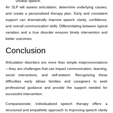
unclear speech.
An SLP will assess articulation, determine underlying causes,
and create a personalized therapy plan. Early and consistent
support can dramatically improve speech clarity, confidence,
and overall communication skills. Differentiating between typical
variation and a true disorder ensures timely intervention and
better outcomes.
Conclusion
Articulation disorders are more than simple mispronunciations
—they are challenges that can impact communication, learning,
social interactions, and self-esteem. Recognizing these
difficulties early allows families and caregivers to seek
professional guidance and provide the support needed for
successful intervention.
Compassionate, individualized speech therapy offers a
structured and empathetic approach to improving speech clarity