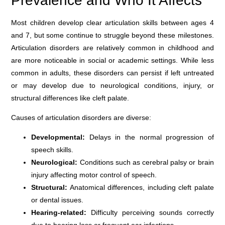
Prevalence and Who It Affects
Most children develop clear articulation skills between ages 4
and 7, but some continue to struggle beyond these milestones.
Articulation disorders are relatively common in childhood and
are more noticeable in social or academic settings. While less
common in adults, these disorders can persist if left untreated
or may develop due to neurological conditions, injury, or
structural differences like cleft palate.
Causes of articulation disorders are diverse:
Developmental:
Delays in the normal progression of
speech skills.
Neurological:
Conditions such as cerebral palsy or brain
injury affecting motor control of speech.
Structural:
Anatomical differences, including cleft palate
or dental issues.
Hearing-related:
Difficulty perceiving sounds correctly