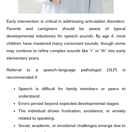
Early intervention is critical in addressing articulation disorders.
Parents and caregivers should be aware of typical
developmental milestones for speech sounds. By age 4, most
children have mastered many consonant sounds, though some
may continue to refine complex sounds like “r” or “th” into early
elementary years.
Referral to a speech-language pathologist (SLP) is
recommended if:
Speech is difficult for family members or peers to
understand.
Errors persist beyond expected developmental stages.
The individual shows frustration, avoidance, or anxiety
related to speaking.
Social, academic, or emotional challenges emerge due to