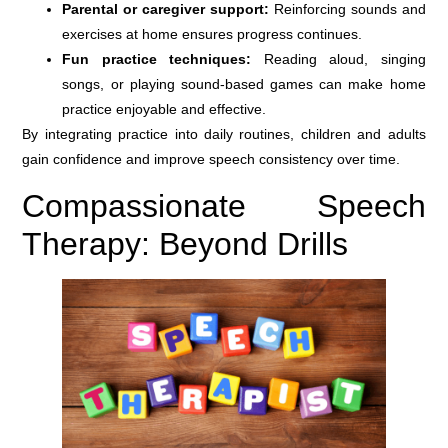
Parental or caregiver support:
Reinforcing sounds and
exercises at home ensures progress continues.
Fun practice techniques:
Reading aloud, singing
songs, or playing sound-based games can make home
practice enjoyable and effective.
By integrating practice into daily routines, children and adults
gain confidence and improve speech consistency over time.
Compassionate Speech
Therapy: Beyond Drills