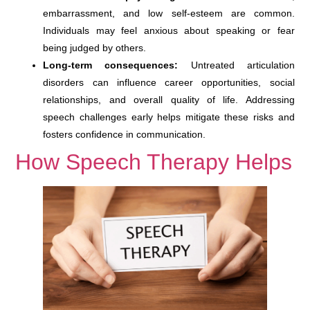
embarrassment, and low self-esteem are common.
Individuals may feel anxious about speaking or fear
being judged by others.
Long-term consequences:
Untreated articulation
disorders can influence career opportunities, social
relationships, and overall quality of life. Addressing
speech challenges early helps mitigate these risks and
fosters confidence in communication.
How Speech Therapy Helps