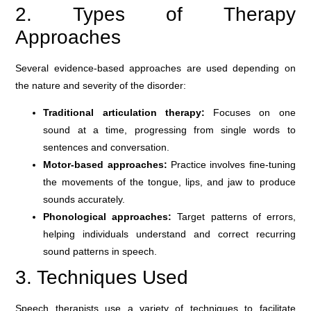
2. Types of Therapy
Approaches
Several evidence-based approaches are used depending on
the nature and severity of the disorder:
Traditional articulation therapy:
Focuses on one
sound at a time, progressing from single words to
sentences and conversation.
Motor-based approaches:
Practice involves fine-tuning
the movements of the tongue, lips, and jaw to produce
sounds accurately.
Phonological approaches:
Target patterns of errors,
helping individuals understand and correct recurring
sound patterns in speech.
3. Techniques Used
Speech therapists use a variety of techniques to facilitate