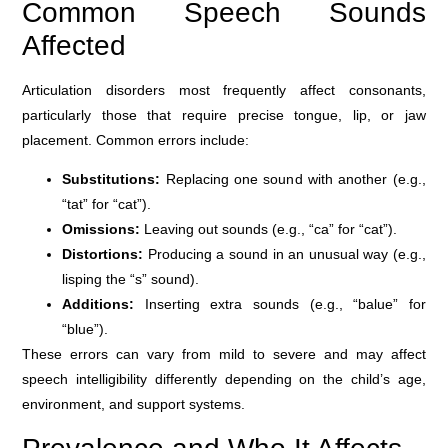
Common Speech Sounds
Affected
Articulation disorders most frequently affect consonants,
particularly those that require precise tongue, lip, or jaw
placement. Common errors include:
Substitutions:
Replacing one sound with another (e.g.,
“tat” for “cat”).
Omissions:
Leaving out sounds (e.g., “ca” for “cat”).
Distortions:
Producing a sound in an unusual way (e.g.,
lisping the “s” sound).
Additions:
Inserting extra sounds (e.g., “balue” for
“blue”).
These errors can vary from mild to severe and may affect
speech intelligibility differently depending on the child’s age,
environment, and support systems.