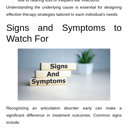
due to hearing loss or frequent ear infections.
Understanding the underlying cause is essential for designing
effective therapy strategies tailored to each individual’s needs.
Signs and Symptoms to
Watch For
Recognizing an articulation disorder early can make a
significant difference in treatment outcomes. Common signs
include: