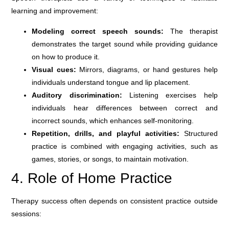
learning and improvement:
Modeling correct speech sounds:
The therapist
demonstrates the target sound while providing guidance
on how to produce it.
Visual cues:
Mirrors, diagrams, or hand gestures help
individuals understand tongue and lip placement.
Auditory discrimination:
Listening exercises help
individuals hear differences between correct and
incorrect sounds, which enhances self-monitoring.
Repetition, drills, and playful activities:
Structured
practice is combined with engaging activities, such as
games, stories, or songs, to maintain motivation.
4. Role of Home Practice
Therapy success often depends on consistent practice outside
sessions: