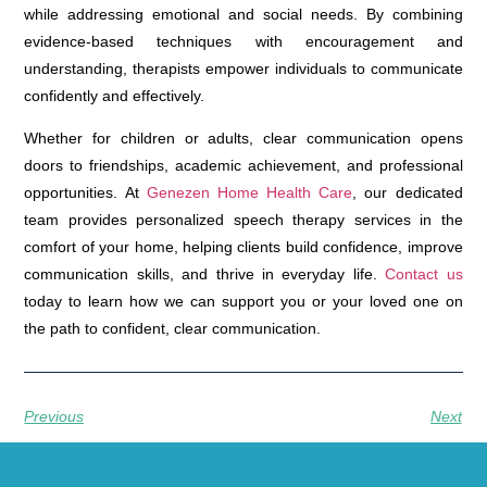
while addressing emotional and social needs. By combining
evidence-based techniques with encouragement and
understanding, therapists empower individuals to communicate
confidently and effectively.
Whether for children or adults, clear communication opens
doors to friendships, academic achievement, and professional
opportunities. At
Genezen Home Health Care
, our dedicated
team provides personalized speech therapy services in the
comfort of your home, helping clients build confidence, improve
communication skills, and thrive in everyday life.
Contact us
today to learn how we can support you or your loved one on
the path to confident, clear communication.
Previous
Next