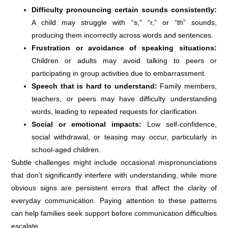
Difficulty pronouncing certain sounds consistently:
A child may struggle with “s,” “r,” or “th” sounds,
producing them incorrectly across words and sentences.
Frustration or avoidance of speaking situations:
Children or adults may avoid talking to peers or
participating in group activities due to embarrassment.
Speech that is hard to understand:
Family members,
teachers, or peers may have difficulty understanding
words, leading to repeated requests for clarification.
Social or emotional impacts:
Low self-confidence,
social withdrawal, or teasing may occur, particularly in
school-aged children.
Subtle challenges might include occasional mispronunciations
that don’t significantly interfere with understanding, while more
obvious signs are persistent errors that affect the clarity of
everyday communication. Paying attention to these patterns
can help families seek support before communication difficulties
escalate.