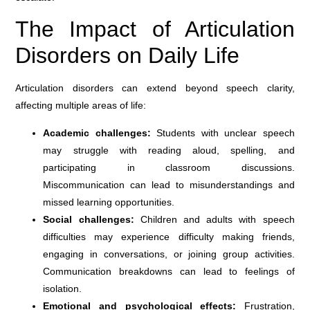
The Impact of Articulation
Disorders on Daily Life
Articulation disorders can extend beyond speech clarity,
affecting multiple areas of life:
Academic challenges:
Students with unclear speech
may struggle with reading aloud, spelling, and
participating in classroom discussions.
Miscommunication can lead to misunderstandings and
missed learning opportunities.
Social challenges:
Children and adults with speech
difficulties may experience difficulty making friends,
engaging in conversations, or joining group activities.
Communication breakdowns can lead to feelings of
isolation.
Emotional and psychological effects:
Frustration,