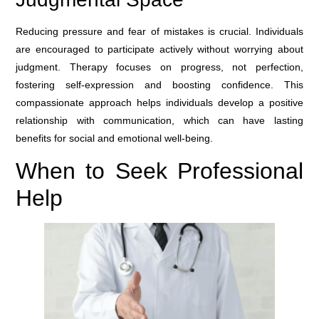
Reducing pressure and fear of mistakes is crucial. Individuals
are encouraged to participate actively without worrying about
judgment. Therapy focuses on progress, not perfection,
fostering self-expression and boosting confidence. This
compassionate approach helps individuals develop a positive
relationship with communication, which can have lasting
benefits for social and emotional well-being.
When to Seek Professional
Help