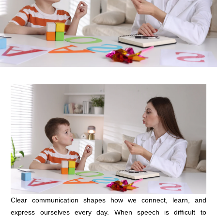
Clear communication shapes how we connect, learn, and
express ourselves every day. When speech is difficult to