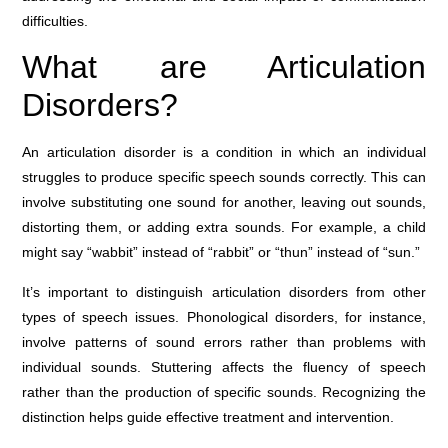
difficulties.
What are Articulation
Disorders?
An articulation disorder is a condition in which an individual
struggles to produce specific speech sounds correctly. This can
involve substituting one sound for another, leaving out sounds,
distorting them, or adding extra sounds. For example, a child
might say “wabbit” instead of “rabbit” or “thun” instead of “sun.”
It’s important to distinguish articulation disorders from other
types of speech issues. Phonological disorders, for instance,
involve patterns of sound errors rather than problems with
individual sounds. Stuttering affects the fluency of speech
rather than the production of specific sounds. Recognizing the
distinction helps guide effective treatment and intervention.