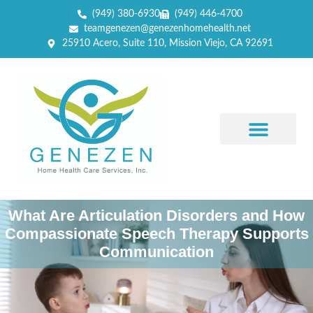
(949) 380-6930
(949) 446-4700
teamgenezen@genezenhomehealth.net
25910 Acero, Suite 110, Mission Viejo, CA 92691
What Are Articulation Disorders and How
Compassionate Speech Therapy Supports
Communication