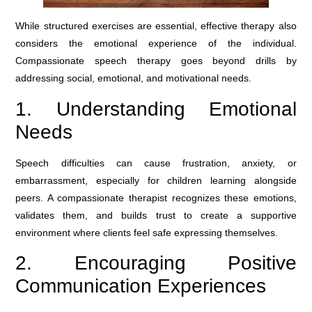
While structured exercises are essential, effective therapy also
considers the emotional experience of the individual.
Compassionate speech therapy goes beyond drills by
addressing social, emotional, and motivational needs.
1. Understanding Emotional
Needs
Speech difficulties can cause frustration, anxiety, or
embarrassment, especially for children learning alongside
peers. A compassionate therapist recognizes these emotions,
validates them, and builds trust to create a supportive
environment where clients feel safe expressing themselves.
2. Encouraging Positive
Communication Experiences