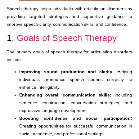
Speech therapy helps individuals with articulation disorders by
providing targeted strategies and supportive guidance to
improve speech clarity, communication skills, and confidence.
1.
Goals of Speech Therapy
The primary goals of speech therapy for articulation disorders
include:
Improving sound production and clarity:
Helping
individuals pronounce speech sounds correctly to
enhance intelligibility.
Enhancing overall communication skills:
Including
sentence construction, conversation strategies, and
expressive language development.
Boosting confidence and social participation:
Creating opportunities for successful communication in
social, academic, and professional settings.