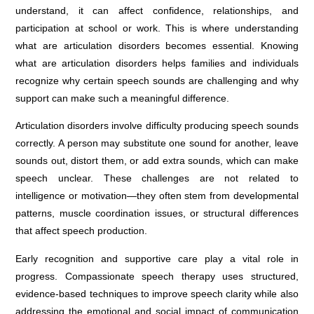
understand, it can affect confidence, relationships, and
participation at school or work. This is where understanding
what are articulation disorders becomes essential. Knowing
what are articulation disorders helps families and individuals
recognize why certain speech sounds are challenging and why
support can make such a meaningful difference.
Articulation disorders involve difficulty producing speech sounds
correctly. A person may substitute one sound for another, leave
sounds out, distort them, or add extra sounds, which can make
speech unclear. These challenges are not related to
intelligence or motivation—they often stem from developmental
patterns, muscle coordination issues, or structural differences
that affect speech production.
Early recognition and supportive care play a vital role in
progress. Compassionate speech therapy uses structured,
evidence-based techniques to improve speech clarity while also
addressing the emotional and social impact of communication