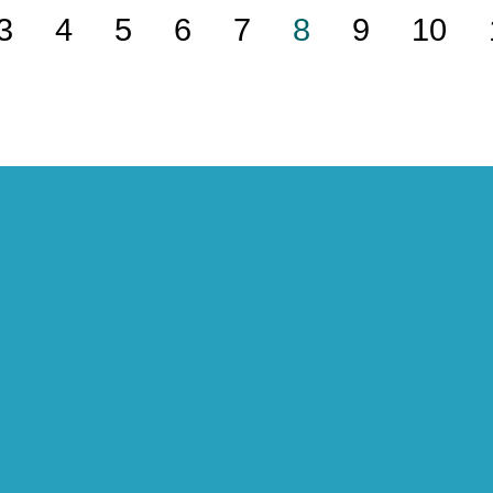
3
4
5
6
7
8
9
10