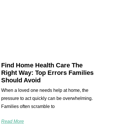
Find Home Health Care The
Right Way: Top Errors Families
Should Avoid
When a loved one needs help at home, the
pressure to act quickly can be overwhelming.
Families often scramble to
Read More