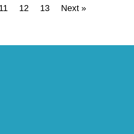
11
12
13
Next »