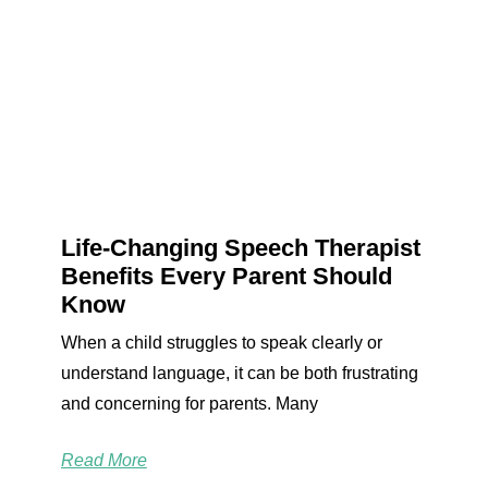
Life-Changing Speech Therapist
Benefits Every Parent Should
Know
When a child struggles to speak clearly or
understand language, it can be both frustrating
and concerning for parents. Many
Read More