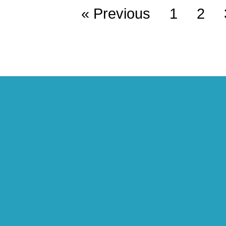
« Previous
1
2