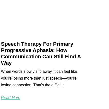
Speech Therapy For Primary
Progressive Aphasia: How
Communication Can Still Find A
Way
When words slowly slip away, it can feel like
you’re losing more than just speech—you’re
losing connection. That’s the difficult
Read More