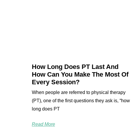
How Long Does PT Last And
How Can You Make The Most Of
Every Session?
When people are referred to physical therapy
(PT), one of the first questions they ask is, “how
long does PT
Read More