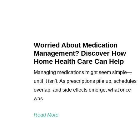
Worried About Medication
Management? Discover How
Home Health Care Can Help
Managing medications might seem simple—
until it isn’t. As prescriptions pile up, schedules
overlap, and side effects emerge, what once
was
Read More