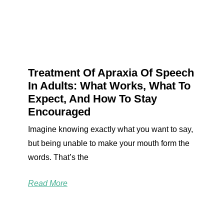
Treatment Of Apraxia Of Speech
In Adults: What Works, What To
Expect, And How To Stay
Encouraged
Imagine knowing exactly what you want to say,
but being unable to make your mouth form the
words. That’s the
Read More